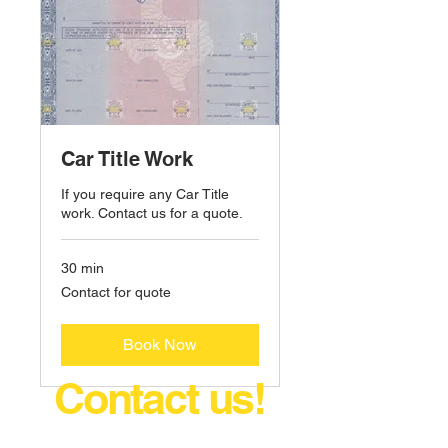
Car Title Work
If you require any Car Title
work. Contact us for a quote.
30 min
Contact
Contact for quote
for
quote
Book Now
Contact us!