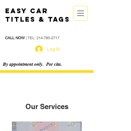
Easy Car
Titles & Tags
CALL NOW
| TEL:
214-785-2717
Log In
By appointment only. Por cita.
Our Services