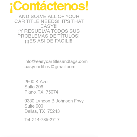
¡Contáctenos!
AND SOLVE ALL OF YOUR
CAR TITLE NEEDS! IT'S THAT
EASY!!!
¡Y RESUELVA TODOS SUS
PROBLEMAS DE TÍTULOS!
¡¡¡ES ASI DE FACIL!!!
info@easycartitlesandtags.com
easycartitles@gmail.com
2600 K Ave
Suite 206
Plano, TX 75074
9330 Lyndon B Johnson Frwy
Suite 900
Dallas, TX 75243
Tel:
214-785-2717